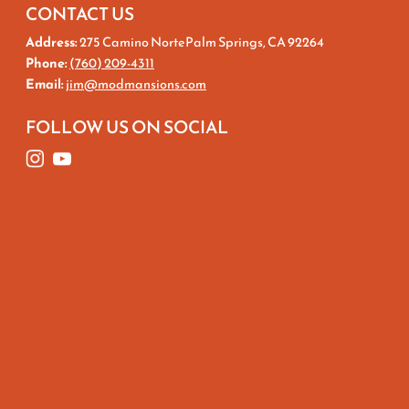
CONTACT US
Address:
275 Camino NortePalm Springs, CA 92264
Phone:
(760) 209-4311
Email:
jim@modmansions.com
FOLLOW US ON SOCIAL