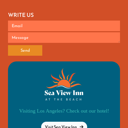
WRITE US
Send
Visiting Los Angeles? Check out our hotel!
Visit Sea View Inn