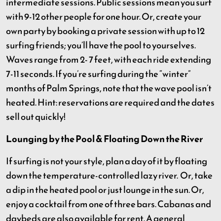
intermediate sessions. Public sessions mean you surf
with 9-12 other people for one hour. Or, create your
own party by booking a private session with up to 12
surfing friends; you’ll have the pool to yourselves.
Waves range from 2- 7 feet, with each ride extending
7-11 seconds. If you’re surfing during the “winter”
months of Palm Springs, note that the wave pool isn’t
heated. Hint: reservations are required and the dates
sell out quickly!
Lounging by the Pool & Floating Down the River
If surfing is not your style, plan a day of it by floating
down the temperature-controlled lazy river. Or, take
a dip in the heated pool or just lounge in the sun. Or,
enjoy a cocktail from one of three bars. Cabanas and
daybeds are also available for rent. A general