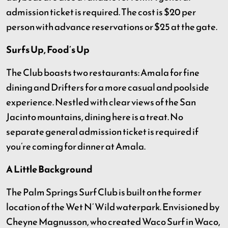
admission ticket is required. The cost is $20 per
person with advance reservations or $25 at the gate.
Surfs Up, Food’s Up
The Club boasts two restaurants: Amala for fine
dining and Drifters for a more casual and poolside
experience. Nestled with clear views of the San
Jacinto mountains, dining here is a treat. No
separate general admission ticket is required if
you’re coming for dinner at Amala.
A Little Background
The Palm Springs Surf Club is built on the former
location of the Wet N’ Wild waterpark. Envisioned by
Cheyne Magnusson, who created Waco Surf in Waco,