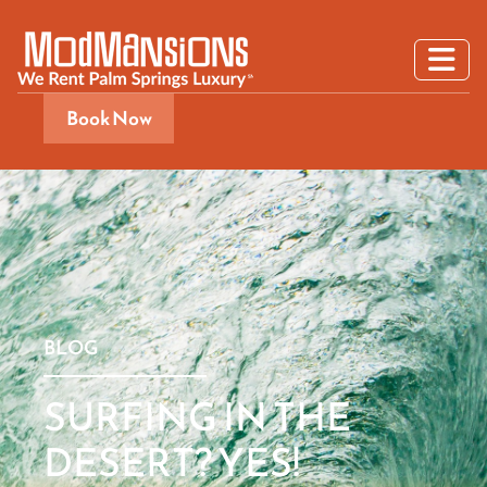
Book Now
BLOG
SURFING IN THE
DESERT? YES!