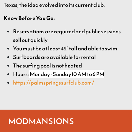
Texas, the idea evolved into its current club.
Know Before You Go:
Reservations are required and public sessions
sell out quickly
You must be at least 42” tall and able to swim
Surfboards are available for rental
The surfing pool is not heated
Hours:
Monday - Sunday 10 AM to 6 PM
https://palmspringssurfclub.com/
MODMANSIONS