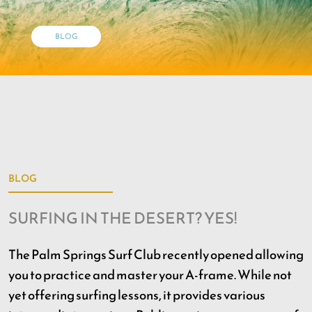
BLOG
BLOG
SURFING IN THE DESERT? YES!
The Palm Springs Surf Club recently opened allowing
you to practice and master your A-frame. While not
yet offering surfing lessons, it provides various