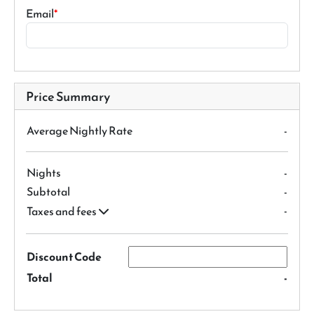
Email
Price Summary
Average Nightly Rate
-
Nights
-
Subtotal
-
-
Taxes and fees
Discount Code
Total
-