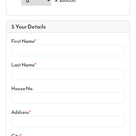
$200.00
3. Your Details
First Name
Last Name
House No.
Address
City