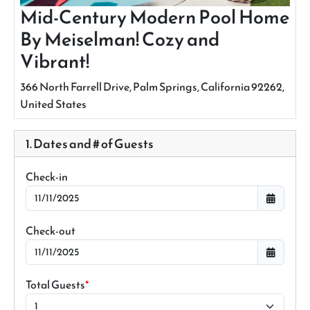
Mid-Century Modern Pool Home
By Meiselman! Cozy and
Vibrant!
366 North Farrell Drive, Palm Springs, California 92262,
United States
1. Dates and # of Guests
Check-in
Check-out
Total Guests