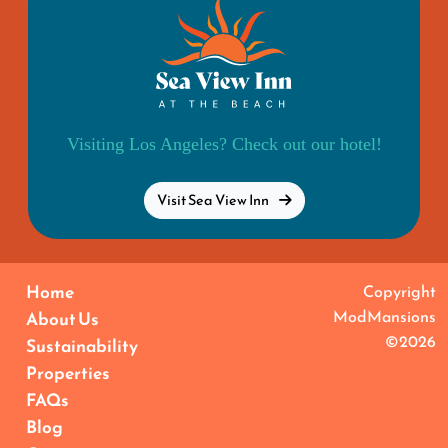
Visiting Los Angeles? Check out our hotel!
Visit Sea View Inn
Home
Copyright
ModMansions
About Us
©2026
Sustainability
Properties
FAQs
Blog