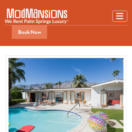
Book Now