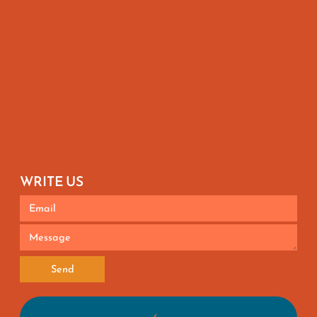
WRITE US
Send