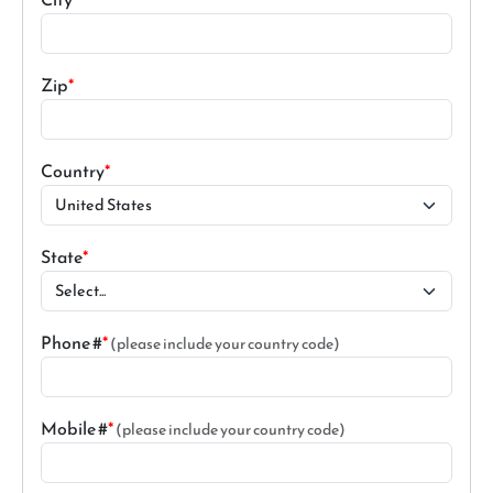
Zip
Country
State
Phone #
(please include your country code)
Mobile #
(please include your country code)