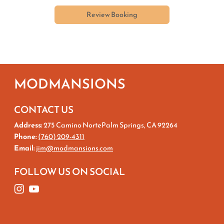
Review Booking
MODMANSIONS
CONTACT US
Address:
275 Camino NortePalm Springs, CA 92264
Phone:
(760) 209-4311
Email:
jim@modmansions.com
FOLLOW US ON SOCIAL