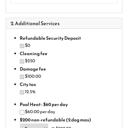
2. Additional Services
Refundable Security Deposit
$0
Cleaning fee
$250
Damage fee
$100.00
City tax
12.5%
Pool Heat - $60 per day
$60.00 per day
$200 non-refundable (2 dog max)